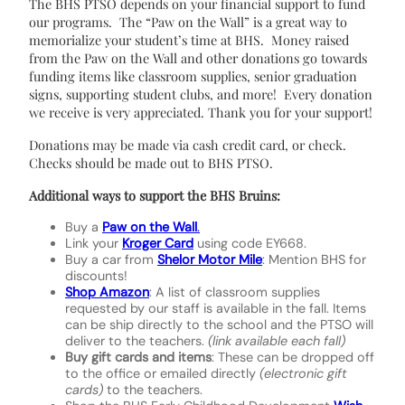
The BHS PTSO depends on your financial support to fund
our programs. The “Paw on the Wall” is a great way to
memorialize your student’s time at BHS. Money raised
from the Paw on the Wall and other donations go towards
funding items like classroom supplies, senior graduation
signs, supporting student clubs, and more! Every donation
we receive is very appreciated. Thank you for your support!
Donations may be made via cash credit card, or check.
Checks should be made out to BHS PTSO.
Additional ways to support the BHS Bruins:
Buy a
Paw on the Wall
.
Link your
Kroger Card
using code EY668.
Buy a car from
Shelor Motor Mile
: Mention BHS for
discounts!
Shop Amazon
: A list of classroom supplies
requested by our staff is available in the fall. Items
can be ship directly to the school and the PTSO will
deliver to the teachers.
(link available each fall)
Buy gift cards and items
: These can be dropped off
to the office or emailed directly
(electronic gift
cards)
to the teachers.