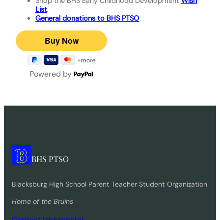
Shop the BHS Early Childhood Development
Wish
List
.
General donations to BHS PTSO
Powered by
BHS PTSO
Blacksburg High School Parent Teacher Student Organization
Home of the Bruins
Contact Webmaster