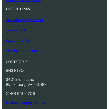
USEFUL LINKS
Blacksburg High School
Donate to BHS
Paw on the Wall
Meetings and Minutes
CONTACT US
BHS PTSO
3401 Bruin Lane
Blacksburg, VA 24060
(540) 951-5706
bruinsptso@gmail.com