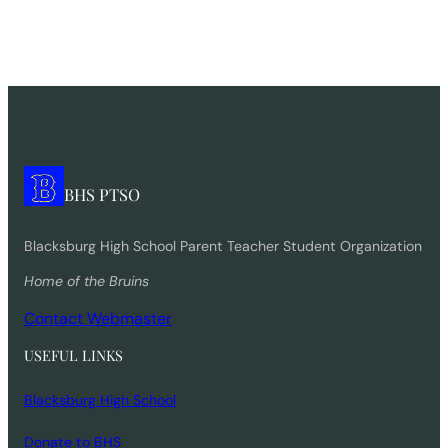
BHS PTSO
Blacksburg High School Parent Teacher Student Organization
Home of the Bruins
Contact Webmaster
USEFUL LINKS
Blacksburg High School
Donate to BHS