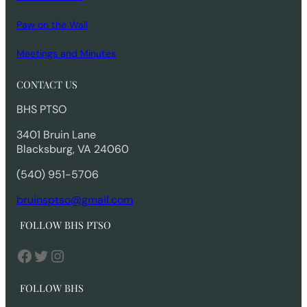
Paw on the Wall
Meetings and Minutes
CONTACT US
BHS PTSO
3401 Bruin Lane
Blacksburg, VA 24060
(540) 951-5706
bruinsptso@gmail.com
FOLLOW BHS PTSO
Facebook
Twitter
Instagram
FOLLOW BHS