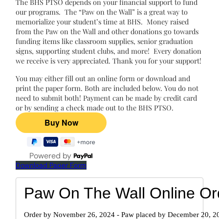
The BHS PTSO depends on your financial support to fund
our programs. The “Paw on the Wall” is a great way to
memorialize your student’s time at BHS. Money raised
from the Paw on the Wall and other donations go towards
funding items like classroom supplies, senior graduation
signs, supporting student clubs, and more! Every donation
we receive is very appreciated. Thank you for your support!
You may either fill out an online form or download and
print the paper form. Both are included below. You do not
need to submit both! Payment can be made by credit card
or by sending a check made out to the BHS PTSO.
Powered by
Download Paper Form