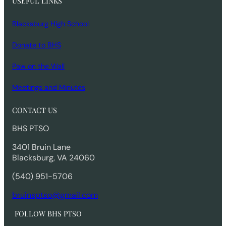
USEFUL LINKS
Blacksburg High School
Donate to BHS
Paw on the Wall
Meetings and Minutes
CONTACT US
BHS PTSO
3401 Bruin Lane
Blacksburg, VA 24060
(540) 951-5706
bruinsptso@gmail.com
FOLLOW BHS PTSO