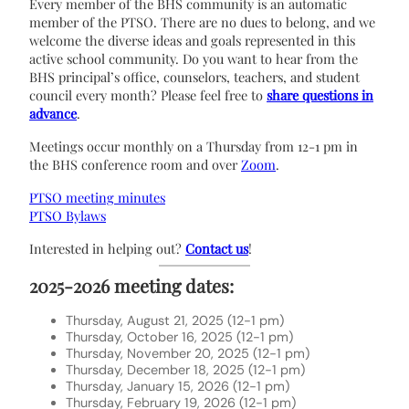
Every member of the BHS community is an automatic
member of the PTSO. There are no dues to belong, and we
welcome the diverse ideas and goals represented in this
active school community. Do you want to hear from the
BHS principal’s office, counselors, teachers, and student
council every month?
Please feel free to
share questions in
advance
.
Meetings occur monthly on a Thursday from 12-1 pm in
the BHS conference room and over
Zoom
.
PTSO meeting minutes
PTSO Bylaws
Interested in helping out?
Contact us
!
2025-2026 meeting dates:
Thursday, August 21, 2025 (12-1 pm)
Thursday, October 16, 2025 (12-1 pm)
Thursday, November 20, 2025 (12-1 pm)
Thursday, December 18, 2025 (12-1 pm)
Thursday, January 15, 2026 (12-1 pm)
Thursday, February 19, 2026 (12-1 pm)