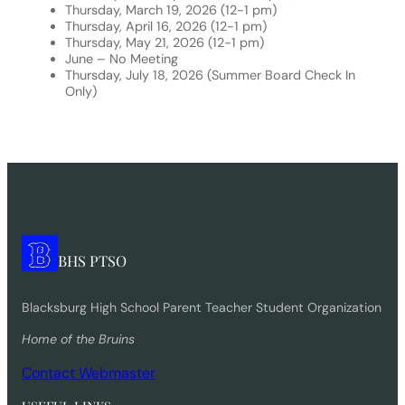
Thursday, March 19, 2026 (12-1 pm)
Thursday, April 16, 2026 (12-1 pm)
Thursday, May 21, 2026 (12-1 pm)
June – No Meeting
Thursday, July 18, 2026 (Summer Board Check In
Only)
BHS PTSO
Blacksburg High School Parent Teacher Student Organization
Home of the Bruins
Contact Webmaster